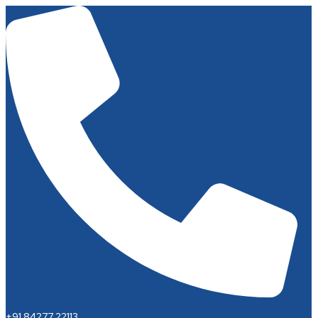
+91 84277 22113