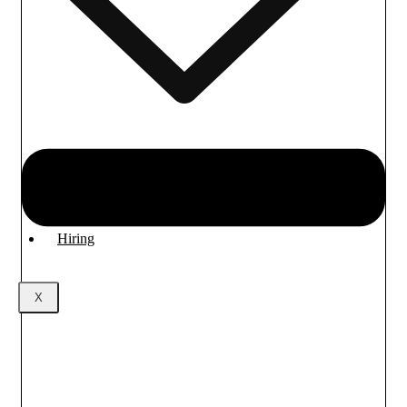
Industrial/Job training
Training for DS & AI
Hiring
X