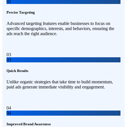
02
Precise Targeting
Advanced targeting features enable businesses to focus on
specific demographics, interests, and behaviors, ensuring the
ads reach the right audience.
03
03
Quick Results
Unlike organic strategies that take time to build momentum,
paid ads generate immediate visibility and engagement.
04
04
Improved Brand Awareness