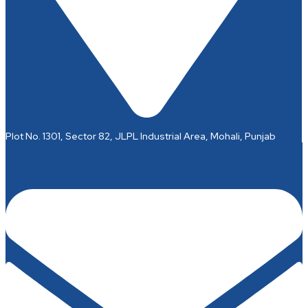
Plot No. 1301, Sector 82, JLPL Industrial Area, Mohali, Punjab