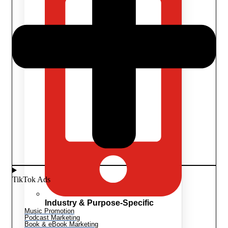
TikTok Ads
Industry & Purpose-Specific
Music Promotion
Podcast Marketing
Book & eBook Marketing