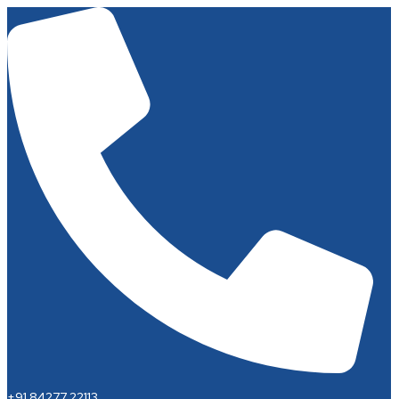
+91 84277 22113