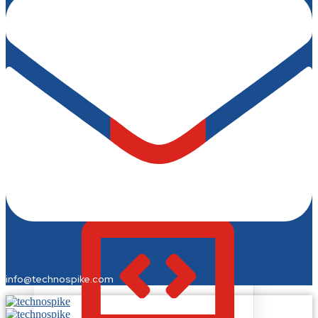
Business Cards & Stationery
Fonts & Typography
Fashion & Merchandise
T-Shirts & Merchandise
Fashion Design
Jewelry Design
info@technospike.com