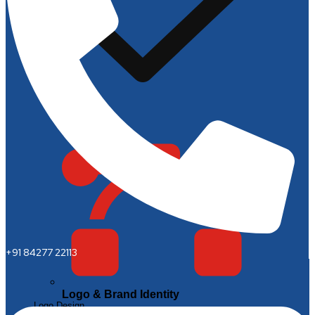
+91 84277 22113
Logo & Brand Identity
Logo Design
Brand Style Guides