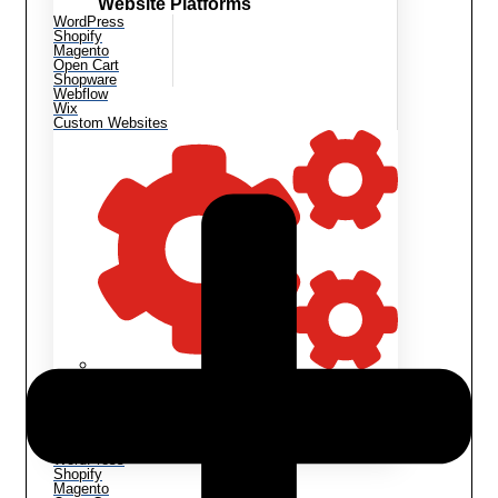
Website Platforms
WordPress
Shopify
Magento
Open Cart
Shopware
Webflow
Wix
Custom Websites
Website Maintenance
Website Customization
Bug Fixes
Backup & Migration
Speed Optimization
WordPress
Shopify
Magento