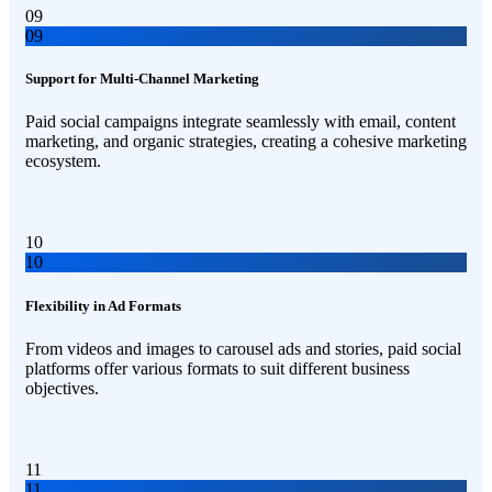
09
09
Support for Multi-Channel Marketing
Paid social campaigns integrate seamlessly with email, content
marketing, and organic strategies, creating a cohesive marketing
ecosystem.
10
10
Flexibility in Ad Formats
From videos and images to carousel ads and stories, paid social
platforms offer various formats to suit different business
objectives.
11
11