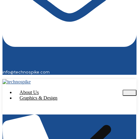
info@technospike.com
About Us
Graphics & Design