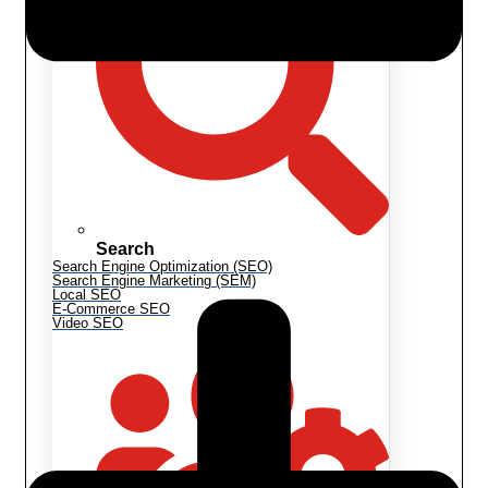
Search
Search Engine Optimization (SEO)
Search Engine Marketing (SEM)
Local SEO
E-Commerce SEO
Video SEO