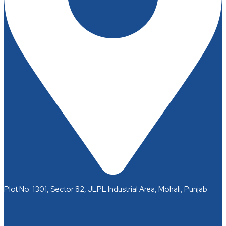
Plot No. 1301, Sector 82, JLPL Industrial Area, Mohali, Punjab