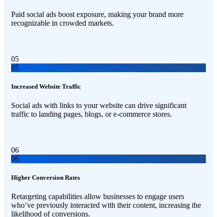
Paid social ads boost exposure, making your brand more
recognizable in crowded markets.
05
05
Increased Website Traffic
Social ads with links to your website can drive significant
traffic to landing pages, blogs, or e-commerce stores.
06
06
Higher Conversion Rates
Retargeting capabilities allow businesses to engage users
who’ve previously interacted with their content, increasing the
likelihood of conversions.