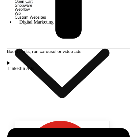
Open Cart
Shopware
Webflow
Wix
Custom Websites
Digital Marketing
Boost posts, run carousel or video ads.
LinkedIn Ads