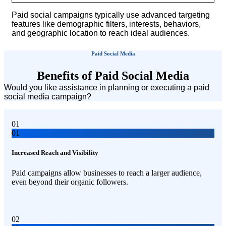
Paid social campaigns typically use advanced targeting
features like demographic filters, interests, behaviors,
and geographic location to reach ideal audiences.
Paid Social Media
Benefits of Paid Social Media
Would you like assistance in planning or executing a paid
social media campaign?
01
01
Increased Reach and Visibility
Paid campaigns allow businesses to reach a larger audience,
even beyond their organic followers.
02