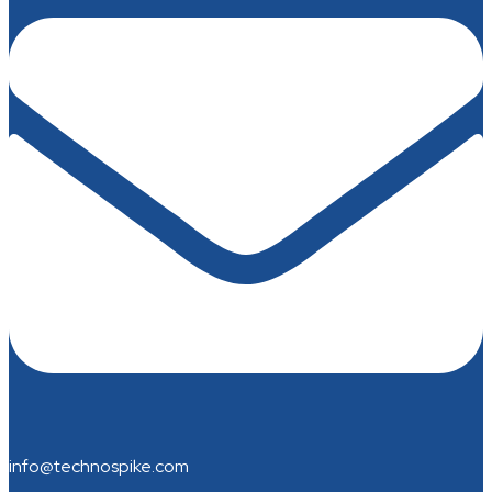
info@technospike.com