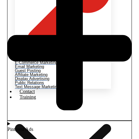
Methods & Techniques
Video Marketing
E-Commerce Marketing
Email Marketing
Guest Posting
Affiliate Marketing
Display Advertising
Public Relations
Text Message Marketing
Contact
Training
Pinterest Ads