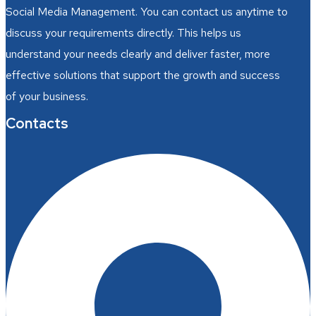
Social Media Management. You can contact us anytime to
discuss your requirements directly. This helps us
understand your needs clearly and deliver faster, more
effective solutions that support the growth and success
of your business.
Contacts