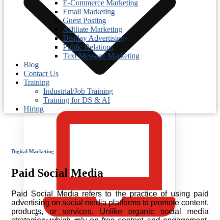
E-Commerce Marketing
Email Marketing
Guest Posting
Affiliate Marketing
Display Advertising
Public Relations
Text Message Marketing
Blog
Contact Us
Training
Industrial/Job Training
Training for DS & AI
Hiring
Digital Marketing
Paid Social Media
Paid Social Media refers to the practice of using paid
advertising on social media platforms to promote content,
products, or services. Unlike organic social media