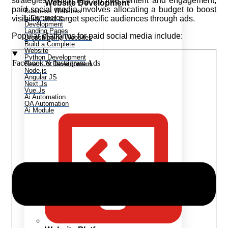
strategies, which rely on free content and engagement,
Website Development
paid social media involves allocating a budget to boost
Business Websites
E-Commerce
visibility and target specific audiences through ads.
Development
Landing Pages
Popular platforms for paid social media include:
Dropshipping Websites
Build a Complete
Website
Python Development
Facebook & Instagram Ads
React Js Development
Node.js
Angular JS
Next.Js
Vue.Js
Ai Automation
QA Automation
Ai Module