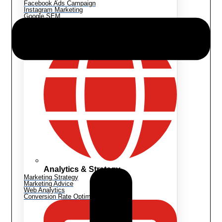
Facebook Ads Campaign
Instagram Marketing
Google SEM
Shopify Marketing
Analytics & Strategy
Marketing Strategy
Marketing Advice
Web Analytics
Conversion Rate Optimization (CRO)