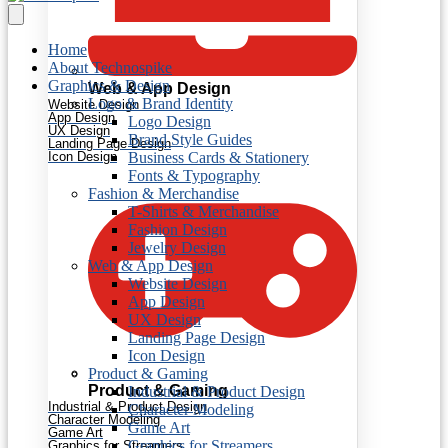
Home
About Technospike
Graphics & Design
Web & App Design
Logo & Brand Identity
Website Design
App Design
Logo Design
UX Design
Brand Style Guides
Landing Page Design
Icon Design
Business Cards & Stationery
Fonts & Typography
Fashion & Merchandise
T-Shirts & Merchandise
Fashion Design
Jewelry Design
Web & App Design
Website Design
App Design
UX Design
Landing Page Design
Icon Design
Product & Gaming
Product & Gaming
Industrial & Product Design
Industrial & Product Design
Character Modeling
Character Modeling
Game Art
Game Art
Graphics for Streamers
Graphics for Streamers