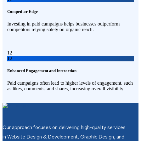
Competitor Edge
Investing in paid campaigns helps businesses outperform
competitors relying solely on organic reach.
12
12
Enhanced Engagement and Interaction
Paid campaigns often lead to higher levels of engagement, such
as likes, comments, and shares, increasing overall visibility.
Our approach focuses on delivering high-quality services
in Website Design & Development, Graphic Design, and