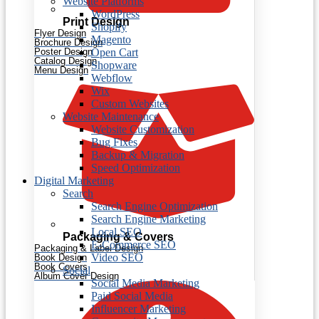
Website Platforms
WordPress
Print Design
Shopify
Flyer Design
Magento
Brochure Design
Open Cart
Poster Design
Catalog Design
Shopware
Menu Design
Webflow
Wix
Custom Websites
Website Maintenance
Website Customization
Bug Fixes
Backup & Migration
Speed Optimization
Digital Marketing
Search
Search Engine Optimization
Search Engine Marketing
Local SEO
Packaging & Covers
E-Commerce SEO
Packaging & Label Design
Video SEO
Book Design
Book Covers
Social
Album Cover Design
Social Media Marketing
Paid Social Media
Influencer Marketing