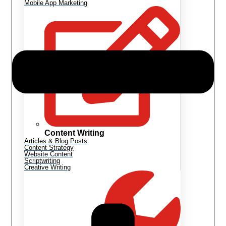
Mobile App Marketing
Content Writing
Articles & Blog Posts
Content Strategy
Website Content
Scriptwriting
Creative Writing