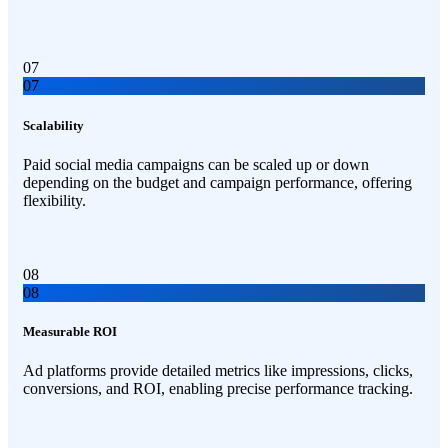
07
07
Scalability
Paid social media campaigns can be scaled up or down
depending on the budget and campaign performance, offering
flexibility.
08
08
Measurable ROI
Ad platforms provide detailed metrics like impressions, clicks,
conversions, and ROI, enabling precise performance tracking.