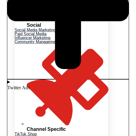
Social
Social Media Marketing
Paid Social Media
Influencer Marketing
Community Management
Twitter Ads
Channel Specific
TikTok Shop